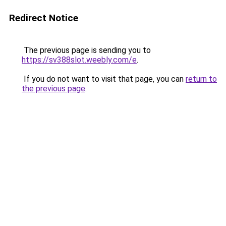
Redirect Notice
The previous page is sending you to
https://sv388slot.weebly.com/e
.
If you do not want to visit that page, you can
return to
the previous page
.