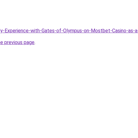
My-Experience-with-Gates-of-Olympus-on-Mostbet-Casino-as-a-
he previous page
.