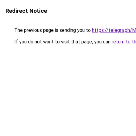
Redirect Notice
The previous page is sending you to
https://telegra.ph/
If you do not want to visit that page, you can
return to t