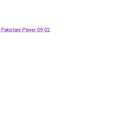
Pakistani-Player-09-02
.