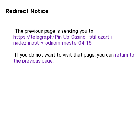
Redirect Notice
The previous page is sending you to
https://telegra.ph/Pin-Up-Casino--stil-azart-i-
nadezhnost-v-odnom-meste-04-15
.
If you do not want to visit that page, you can
return to
the previous page
.