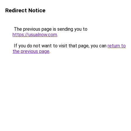
Redirect Notice
The previous page is sending you to
https://usualnow.com
.
If you do not want to visit that page, you can
return to
the previous page
.