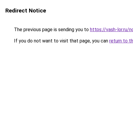
Redirect Notice
The previous page is sending you to
https://vash-lor.ru/
If you do not want to visit that page, you can
return to t