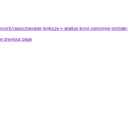
novosti/raspoznavanie-leykoza-v-analize-krovi-osnovnye-priznak
he previous page
.