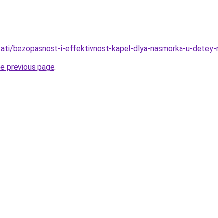
/stati/bezopasnost-i-effektivnost-kapel-dlya-nasmorka-u-detey
he previous page
.