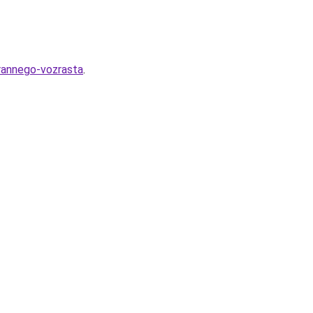
-rannego-vozrasta
.