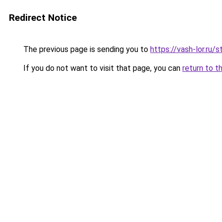
Redirect Notice
The previous page is sending you to
https://vash-lor.ru
If you do not want to visit that page, you can
return to t