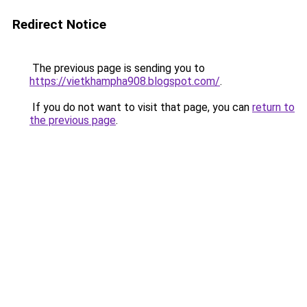
Redirect Notice
The previous page is sending you to
https://vietkhampha908.blogspot.com/
.
If you do not want to visit that page, you can
return to
the previous page
.