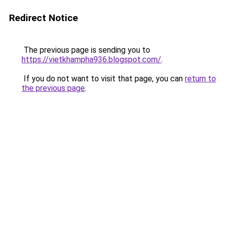
Redirect Notice
The previous page is sending you to
https://vietkhampha936.blogspot.com/
.
If you do not want to visit that page, you can
return to
the previous page
.