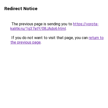
Redirect Notice
The previous page is sending you to
https://vorota-
kalitki.ru/1g37atY/08JAdo6.html
.
If you do not want to visit that page, you can
return to
the previous page
.