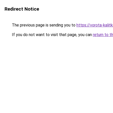
Redirect Notice
The previous page is sending you to
https://vorota-kali
If you do not want to visit that page, you can
return to t