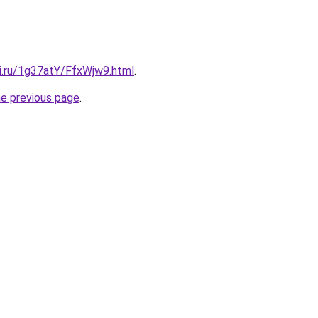
tki.ru/1g37atY/FfxWjw9.html
.
he previous page
.