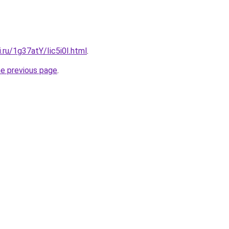
i.ru/1g37atY/Iic5i0I.html
.
he previous page
.