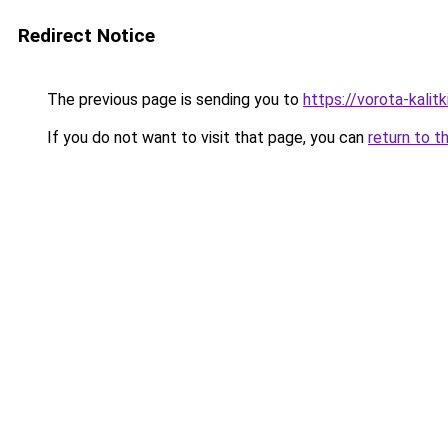
Redirect Notice
The previous page is sending you to
https://vorota-kalitk
If you do not want to visit that page, you can
return to t