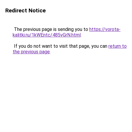
Redirect Notice
The previous page is sending you to
https://vorota-
kalitki.ru/1kWEntc/485vGrN.html
.
If you do not want to visit that page, you can
return to
the previous page
.