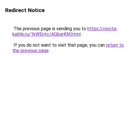
Redirect Notice
The previous page is sending you to
https://vorota-
kalitki.ru/1kWEntc/AGbqrKM.html
.
If you do not want to visit that page, you can
return to
the previous page
.