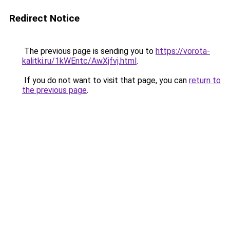
Redirect Notice
The previous page is sending you to
https://vorota-
kalitki.ru/1kWEntc/AwXjfvj.html
.
If you do not want to visit that page, you can
return to
the previous page
.