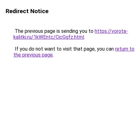
Redirect Notice
The previous page is sending you to
https://vorota-
kalitki.ru/1kWEntc/CicGgfz.html
.
If you do not want to visit that page, you can
return to
the previous page
.