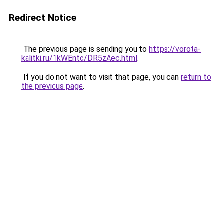
Redirect Notice
The previous page is sending you to
https://vorota-
kalitki.ru/1kWEntc/DR5zAec.html
.
If you do not want to visit that page, you can
return to
the previous page
.