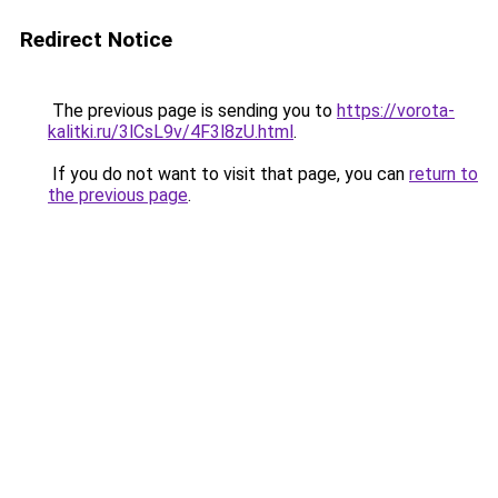
Redirect Notice
The previous page is sending you to
https://vorota-
kalitki.ru/3lCsL9v/4F3l8zU.html
.
If you do not want to visit that page, you can
return to
the previous page
.