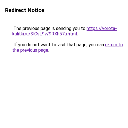
Redirect Notice
The previous page is sending you to
https://vorota-
kalitki.ru/3lCsL9v/9RXh57a.html
.
If you do not want to visit that page, you can
return to
the previous page
.