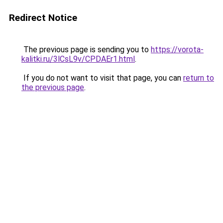
Redirect Notice
The previous page is sending you to
https://vorota-
kalitki.ru/3lCsL9v/CPDAEr1.html
.
If you do not want to visit that page, you can
return to
the previous page
.