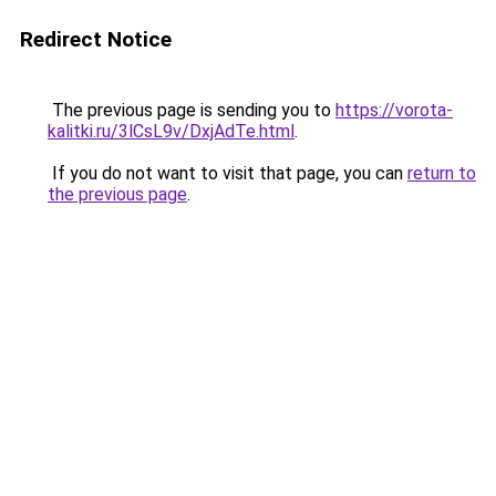
Redirect Notice
The previous page is sending you to
https://vorota-
kalitki.ru/3lCsL9v/DxjAdTe.html
.
If you do not want to visit that page, you can
return to
the previous page
.