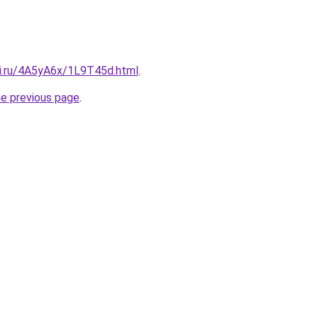
tki.ru/4A5yA6x/1L9T45d.html
.
he previous page
.