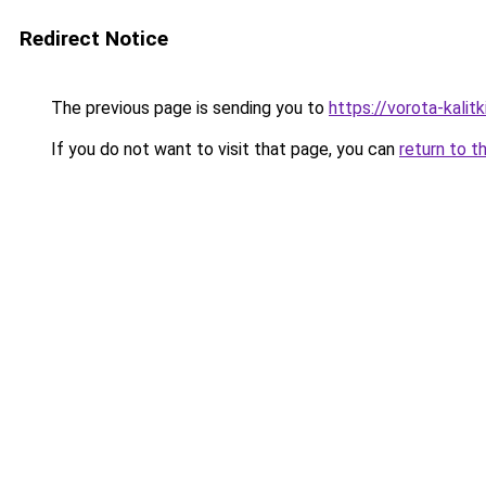
Redirect Notice
The previous page is sending you to
https://vorota-kali
If you do not want to visit that page, you can
return to t