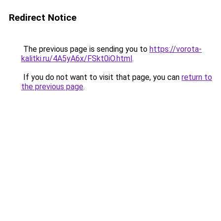
Redirect Notice
The previous page is sending you to
https://vorota-
kalitki.ru/4A5yA6x/FSkt0iO.html
.
If you do not want to visit that page, you can
return to
the previous page
.