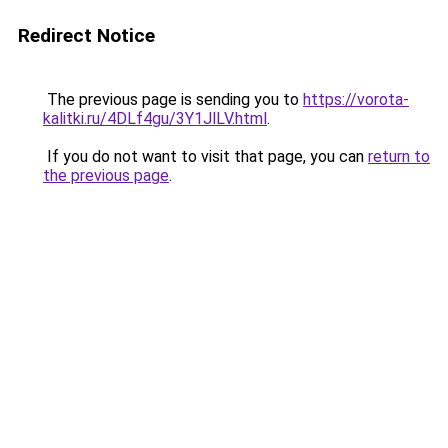
Redirect Notice
The previous page is sending you to
https://vorota-
kalitki.ru/4DLf4gu/3Y1JlLV.html
.
If you do not want to visit that page, you can
return to
the previous page
.