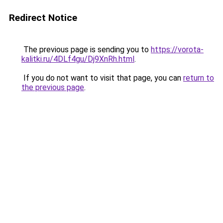
Redirect Notice
The previous page is sending you to
https://vorota-
kalitki.ru/4DLf4gu/Dj9XnRh.html
.
If you do not want to visit that page, you can
return to
the previous page
.