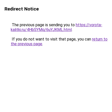
Redirect Notice
The previous page is sending you to
https://vorota-
kalitki.ru/4HbSYMq/6uYJKML.html
.
If you do not want to visit that page, you can
return to
the previous page
.