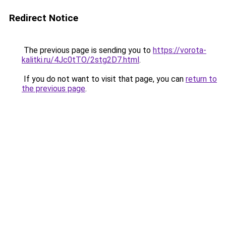
Redirect Notice
The previous page is sending you to
https://vorota-
kalitki.ru/4Jc0tTO/2stg2D7.html
.
If you do not want to visit that page, you can
return to
the previous page
.