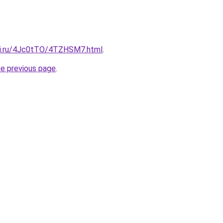
tki.ru/4Jc0tTO/4TZHSM7.html
.
he previous page
.