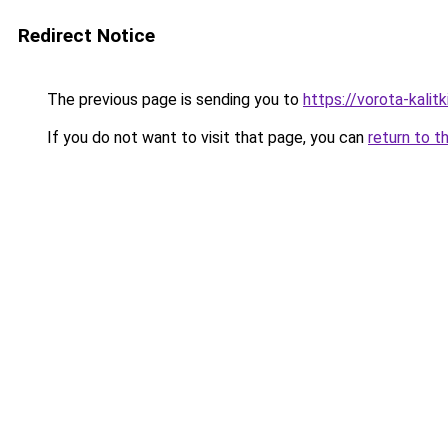
Redirect Notice
The previous page is sending you to
https://vorota-kali
If you do not want to visit that page, you can
return to t