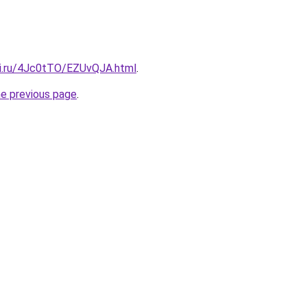
tki.ru/4Jc0tTO/EZUvQJA.html
.
he previous page
.