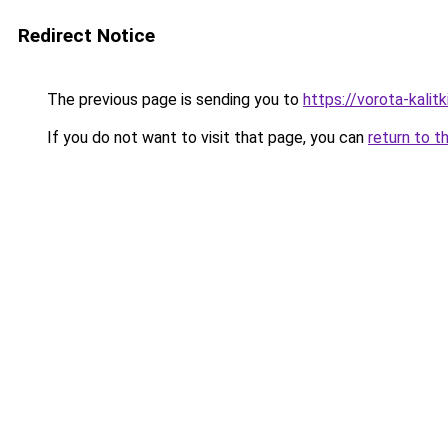
Redirect Notice
The previous page is sending you to
https://vorota-kali
If you do not want to visit that page, you can
return to t