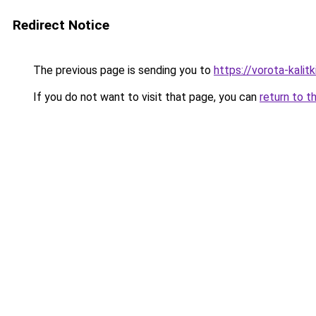
Redirect Notice
The previous page is sending you to
https://vorota-kali
If you do not want to visit that page, you can
return to t