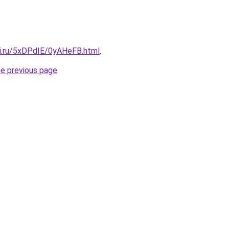
tki.ru/5xDPdIE/0yAHeFB.html
.
he previous page
.