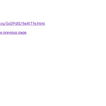
tki.ru/5xDPdIE/9a4tTfe.html
.
he previous page
.