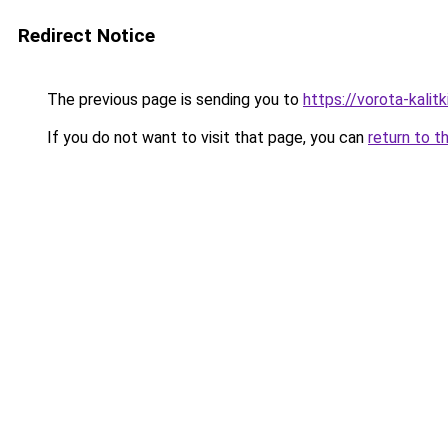
Redirect Notice
The previous page is sending you to
https://vorota-kali
If you do not want to visit that page, you can
return to t