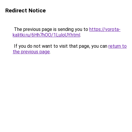
Redirect Notice
The previous page is sending you to
https://vorota-
kalitki.ru/6Hh7hOO/1LuloUY.html
.
If you do not want to visit that page, you can
return to
the previous page
.