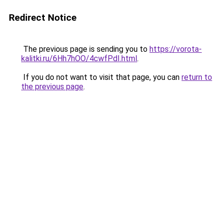
Redirect Notice
The previous page is sending you to
https://vorota-
kalitki.ru/6Hh7hOO/4cwfPdI.html
.
If you do not want to visit that page, you can
return to
the previous page
.