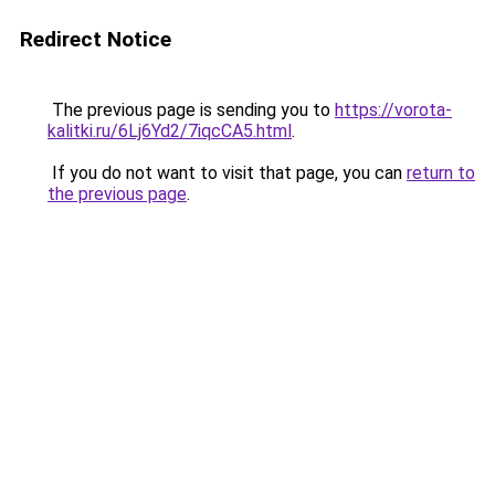
Redirect Notice
The previous page is sending you to
https://vorota-
kalitki.ru/6Lj6Yd2/7iqcCA5.html
.
If you do not want to visit that page, you can
return to
the previous page
.