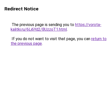
Redirect Notice
The previous page is sending you to
https://vorota-
kalitki.ru/6Lj6Yd2/BUzzoT1.html
.
If you do not want to visit that page, you can
return to
the previous page
.