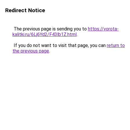
Redirect Notice
The previous page is sending you to
https://vorota-
kalitki.ru/6Lj6Yd2/F43lb1Z.html
.
If you do not want to visit that page, you can
return to
the previous page
.