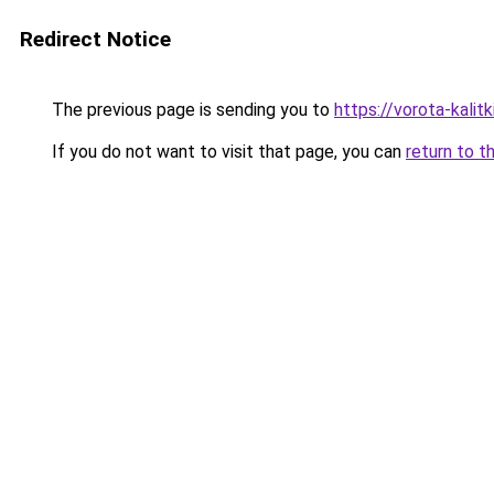
Redirect Notice
The previous page is sending you to
https://vorota-kalit
If you do not want to visit that page, you can
return to t