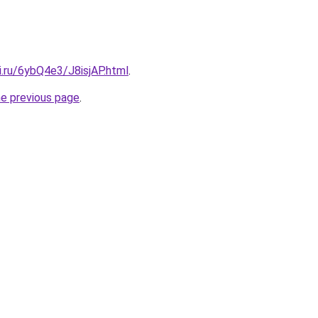
ki.ru/6ybQ4e3/J8isjAP.html
.
he previous page
.