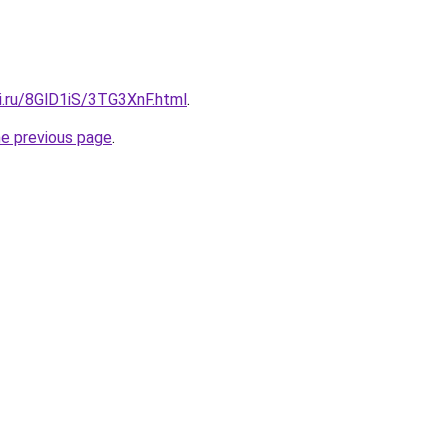
ki.ru/8GlD1iS/3TG3XnF.html
.
he previous page
.