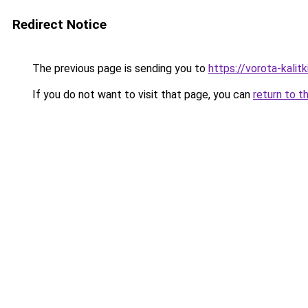
Redirect Notice
The previous page is sending you to
https://vorota-kalit
If you do not want to visit that page, you can
return to t