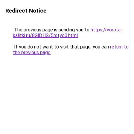
Redirect Notice
The previous page is sending you to
https://vorota-
kalitki.ru/8GlD1iS/5rstyc0.html
.
If you do not want to visit that page, you can
return to
the previous page
.