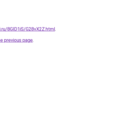
ki.ru/8GlD1iS/G28vX2Z.html
.
he previous page
.