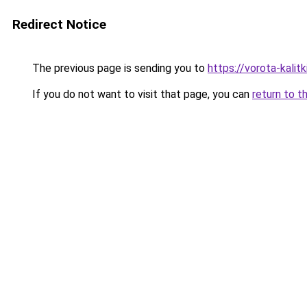
Redirect Notice
The previous page is sending you to
https://vorota-kalit
If you do not want to visit that page, you can
return to t