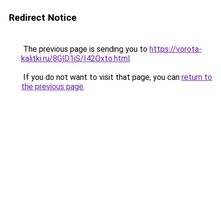
Redirect Notice
The previous page is sending you to
https://vorota-
kalitki.ru/8GlD1iS/I42Oxto.html
.
If you do not want to visit that page, you can
return to
the previous page
.