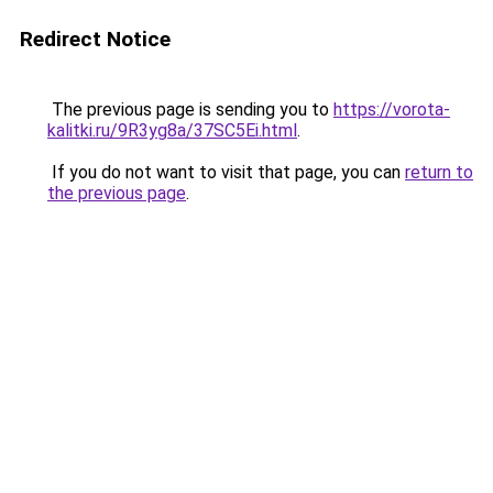
Redirect Notice
The previous page is sending you to
https://vorota-
kalitki.ru/9R3yg8a/37SC5Ei.html
.
If you do not want to visit that page, you can
return to
the previous page
.