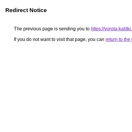
Redirect Notice
The previous page is sending you to
https://vorota-kali
If you do not want to visit that page, you can
return to th