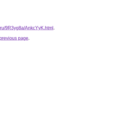
tki.ru/9R3yg8a/AnkcYyK.html
.
e previous page
.