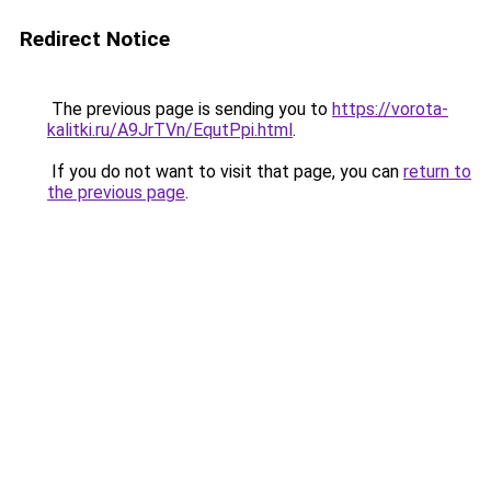
Redirect Notice
The previous page is sending you to
https://vorota-
kalitki.ru/A9JrTVn/EqutPpi.html
.
If you do not want to visit that page, you can
return to
the previous page
.