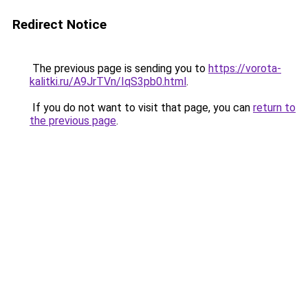
Redirect Notice
The previous page is sending you to
https://vorota-
kalitki.ru/A9JrTVn/IqS3pb0.html
.
If you do not want to visit that page, you can
return to
the previous page
.