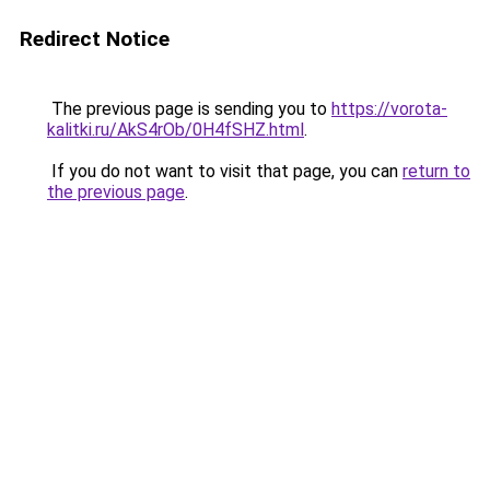
Redirect Notice
The previous page is sending you to
https://vorota-
kalitki.ru/AkS4rOb/0H4fSHZ.html
.
If you do not want to visit that page, you can
return to
the previous page
.