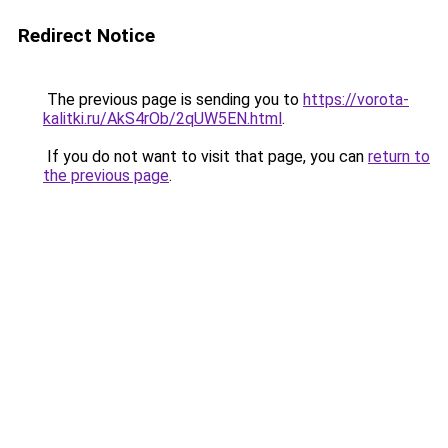
Redirect Notice
The previous page is sending you to
https://vorota-
kalitki.ru/AkS4rOb/2qUW5EN.html
.
If you do not want to visit that page, you can
return to
the previous page
.