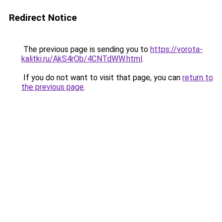
Redirect Notice
The previous page is sending you to
https://vorota-
kalitki.ru/AkS4rOb/4CNTdWW.html
.
If you do not want to visit that page, you can
return to
the previous page
.