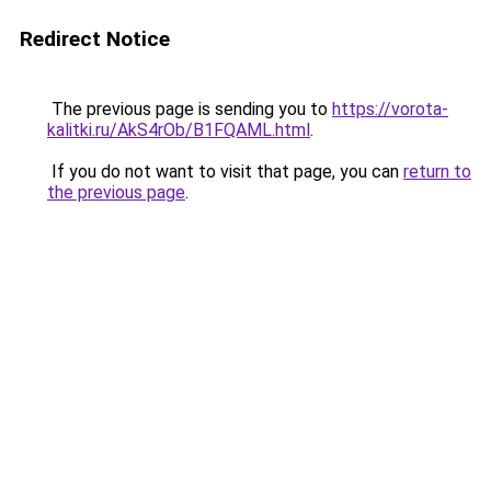
Redirect Notice
The previous page is sending you to
https://vorota-
kalitki.ru/AkS4rOb/B1FQAML.html
.
If you do not want to visit that page, you can
return to
the previous page
.