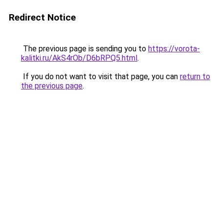
Redirect Notice
The previous page is sending you to
https://vorota-
kalitki.ru/AkS4rOb/D6bRPQ5.html
.
If you do not want to visit that page, you can
return to
the previous page
.