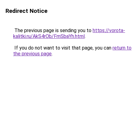
Redirect Notice
The previous page is sending you to
https://vorota-
kalitki.ru/AkS4rOb/FmSbaYh.html
.
If you do not want to visit that page, you can
return to
the previous page
.